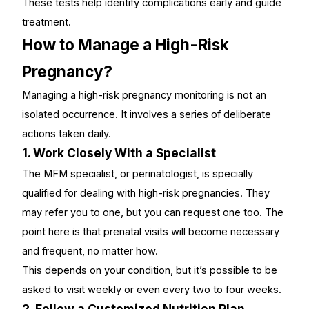
These tests help identify complications early and guide
treatment.
How to Manage a High-Risk
Pregnancy?
Managing a
high-risk pregnancy monitoring
is not an
isolated occurrence. It involves a series of deliberate
actions taken daily.
1. Work Closely With a Specialist
The MFM specialist, or perinatologist, is specially
qualified for dealing with high-risk pregnancies. They
may refer you to one, but you can request one too. The
point here is that prenatal visits will become necessary
and frequent, no matter how.
This depends on your condition, but it’s possible to be
asked to visit weekly or even every two to four weeks.
2. Follow a Customized Nutrition Plan