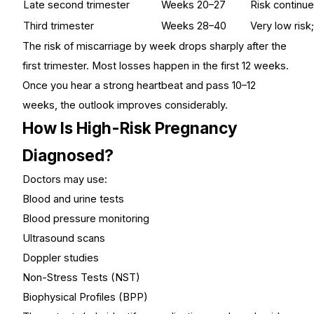
Late second trimester
Weeks 20–27
Risk continues
Third trimester
Weeks 28–40
Very low risk;
The risk of miscarriage by week drops sharply after the
first trimester. Most losses happen in the first 12 weeks.
Once you hear a strong heartbeat and pass 10–12
weeks, the outlook improves considerably.
How Is High-Risk Pregnancy
Diagnosed?
Doctors may use:
Blood and urine tests
Blood pressure monitoring
Ultrasound scans
Doppler studies
Non-Stress Tests (NST)
Biophysical Profiles (BPP)