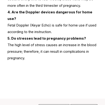
more often in the third trimester of pregnancy.
4. Are the Doppler devices dangerous for home
use?
Fetal Doppler (Keyar Echo) is safe for home use if used
according to the instruction.
5. Do stresses lead to pregnancy problems?
The high level of stress causes an increase in the blood
pressure; therefore, it can result in complications in
pregnancy.