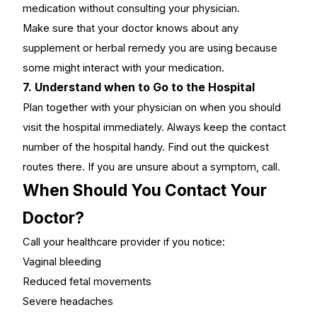
medication without consulting your physician.
Make sure that your doctor knows about any
supplement or herbal remedy you are using because
some might interact with your medication.
7. Understand when to Go to the Hospital
Plan together with your physician on when you should
visit the hospital immediately. Always keep the contact
number of the hospital handy. Find out the quickest
routes there. If you are unsure about a symptom, call.
When Should You Contact Your
Doctor?
Call your healthcare provider if you notice:
Vaginal bleeding
Reduced fetal movements
Severe headaches