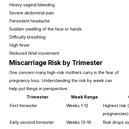
Heavy vaginal bleeding
Severe abdominal pain
Persistent headache
Sudden swelling of the face or hands
Difficulty breathing
High fever
Reduced fetal movement
Miscarriage Risk by Trimester
One concern many high-risk mothers carry is the fear of
pregnancy loss. Understanding the risk by week can
help put things in perspective.
Trimester
Week Range
First trimester
Weeks 1–12
Highest risk
pregnancies)
Early second trimester
Weeks 13–19
Risk drops si