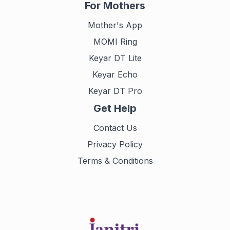
For Mothers
Mother's App
MOMI Ring
Keyar DT Lite
Keyar Echo
Keyar DT Pro
Get Help
Contact Us
Privacy Policy
Terms & Conditions