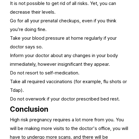
It is not possible to get rid of all risks. Yet, you can
decrease their levels.
Go for all your prenatal checkups, even if you think
you’re doing fine.
Take your blood pressure at home regularly if your
doctor says so.
Inform your doctor about any changes in your body
immediately, however insignificant they appear.
Do not resort to self-medication.
Take all required vaccinations (for example, flu shots or
Tdap).
Do not overwork if your doctor prescribed bed rest.
Conclusion
High risk pregnancy requires a lot more from you. You
will be making more visits to the doctor's office, you will
have to undergo more scans, and there will be