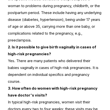
woman to problems during pregnancy, childbirth, or the
postpartum period. These include having any underlying
disease (diabetes, hypertension), being under 17 years
of age or above 35, carrying more than one baby, or
complications related to the pregnancy, e.g.,
preeclampsia.
2. Is it possible to give birth vaginally in cases of
high-risk pregnancies?
Yes. There are many patients who delivered their
babies vaginally in cases of high-risk pregnancies. It is
dependent on individual specifics and pregnancy
course.
3. How often do women with high-risk pregnancy
have doctor's visits?
In typical high-risk pregnancies, women visit their
doctors every two to four weeks; these visits may be