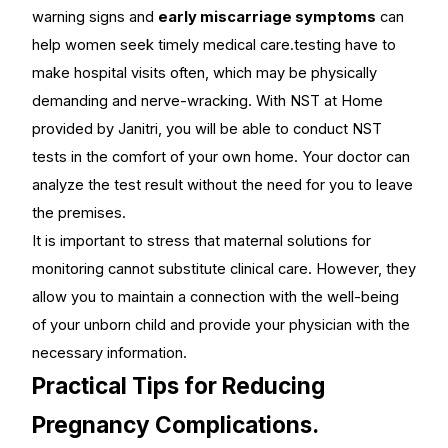
warning signs and
early miscarriage symptoms
can
help women seek timely medical care.testing have to
make hospital visits often, which may be physically
demanding and nerve-wracking. With
NST at Home
provided by Janitri, you will be able to conduct NST
tests in the comfort of your own home. Your doctor can
analyze the test result without the need for you to leave
the premises.
It is important to stress that maternal solutions for
monitoring cannot substitute clinical care. However, they
allow you to maintain a connection with the well-being
of your unborn child and provide your physician with the
necessary information.
Practical Tips for Reducing
Pregnancy Complications.