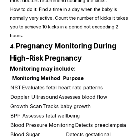
most doctors recommend counting the kicks.
How to do it: Find a time in a day when the baby is
normally very active. Count the number of kicks it takes
you to achieve 10 kicks in a period not exceeding 2
hours.
Pregnancy Monitoring During
4.
High-Risk Pregnancy
Monitoring may include:
Monitoring Method
Purpose
NST
Evaluates fetal heart rate patterns
Doppler Ultrasound
Assesses blood flow
Growth Scan
Tracks baby growth
BPP
Assesses fetal wellbeing
Blood Pressure Monitoring
Detects preeclampsia
Blood Sugar
Detects gestational