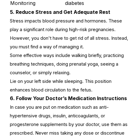
Monitoring
diabetes
5. Reduce Stress and Get Adequate Rest
Stress impacts blood pressure and hormones. These
play a significant role during high-risk pregnancies.
However, you don't have to get rid of all stress. Instead,
you must find a way of managing it.
Some effective ways include walking briefly, practicing
breathing techniques, doing prenatal yoga, seeing a
counselor, or simply relaxing.
Lie on your left side while sleeping. This position
enhances blood circulation to the fetus.
6. Follow Your Doctor’s Medication Instructions
In case you are put on medication such as anti-
hypertensive drugs, insulin, anticoagulants, or
progesterone supplements by your doctor, use them as
prescribed. Never miss taking any dose or discontinue