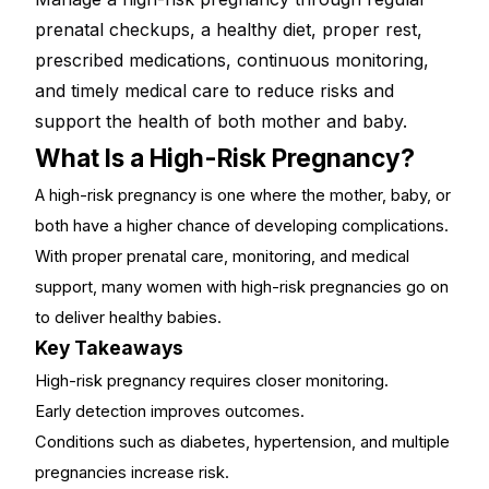
prenatal checkups, a healthy diet, proper rest,
prescribed medications, continuous monitoring,
and timely medical care to reduce risks and
support the health of both mother and baby.
What Is a High-Risk Pregnancy?
A high-risk pregnancy is one where the mother, baby, or
both have a higher chance of developing complications.
With proper prenatal care, monitoring, and medical
support, many women with high-risk pregnancies go on
to deliver healthy babies.
Key Takeaways
High-risk pregnancy requires closer monitoring
.
Early detection improves outcomes.
Conditions such as diabetes, hypertension, and multiple
pregnancies increase risk.