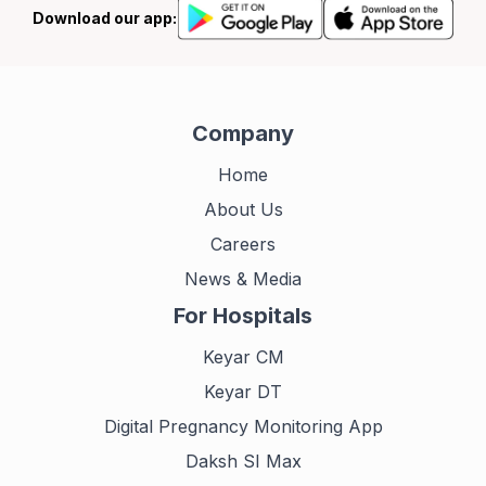
Download our app:
Company
Home
About Us
Careers
News & Media
For Hospitals
Keyar CM
Keyar DT
Digital Pregnancy Monitoring App
Daksh SI Max