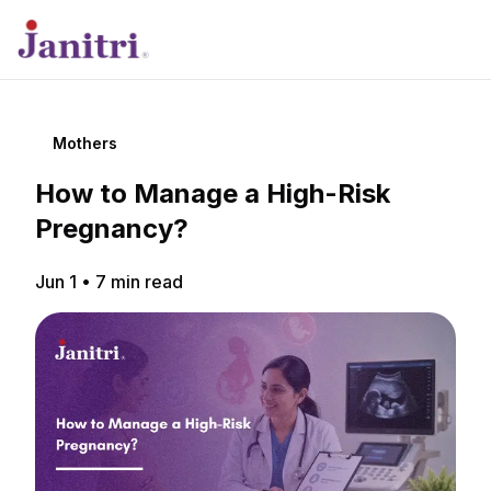
Mothers
How to Manage a High-Risk
Pregnancy?
Jun 1
•
7
min read