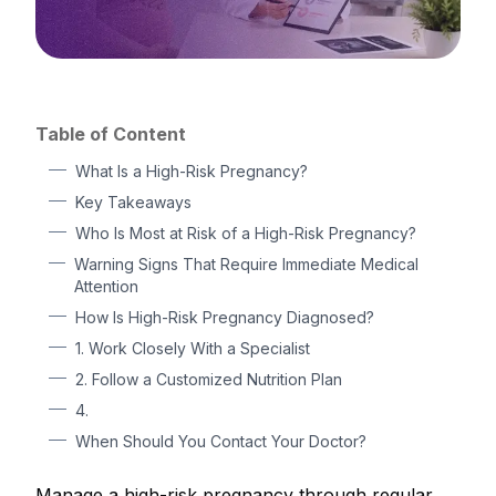
Table of Content
What Is a High-Risk Pregnancy?
Key Takeaways
Who Is Most at Risk of a High-Risk Pregnancy?
Warning Signs That Require Immediate Medical
Attention
How Is High-Risk Pregnancy Diagnosed?
1. Work Closely With a Specialist
2. Follow a Customized Nutrition Plan
4.
When Should You Contact Your Doctor?
Manage a high-risk pregnancy through regular