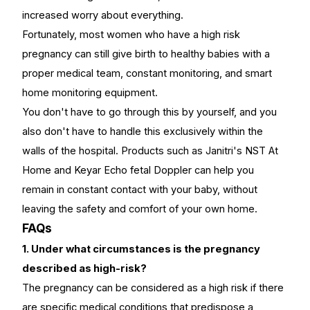
increased worry about everything.
Fortunately, most women who have a high risk
pregnancy can still give birth to healthy babies with a
proper medical team, constant monitoring, and smart
home monitoring equipment.
You don't have to go through this by yourself, and you
also don't have to handle this exclusively within the
walls of the hospital. Products such as Janitri's
NST At
Home
and
Keyar Echo fetal Doppler
can help you
remain in constant contact with your baby, without
leaving the safety and comfort of your own home.
FAQs
1. Under what circumstances is the pregnancy
described as high-risk?
The pregnancy can be considered as a high risk if there
are specific medical conditions that predispose a