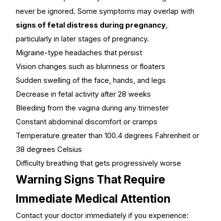
never be ignored. Some symptoms may overlap with
signs of fetal distress during pregnancy
,
particularly in later stages of pregnancy.
Migraine-type headaches that persist
Vision changes such as blurriness or floaters
Sudden swelling of the face, hands, and legs
Decrease in fetal activity after 28 weeks
Bleeding from the vagina during any trimester
Constant abdominal discomfort or cramps
Temperature greater than 100.4 degrees Fahrenheit or
38 degrees Celsius
Difficulty breathing that gets progressively worse
Warning Signs That Require
Immediate Medical Attention
Contact your doctor immediately if you experience: