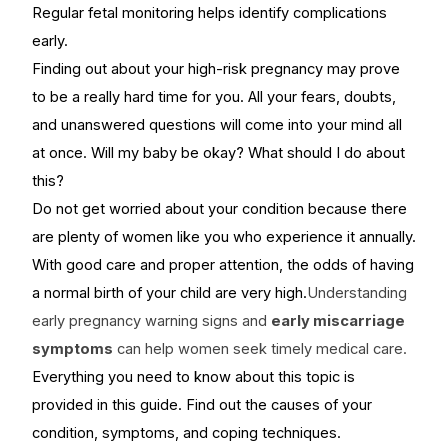
Regular fetal monitoring helps identify complications
early.
Finding out about your high-risk pregnancy may prove
to be a really hard time for you. All your fears, doubts,
and unanswered questions will come into your mind all
at once. Will my baby be okay? What should I do about
this?
Do not get worried about your condition because there
are plenty of women like you who experience it annually.
With good care and proper attention, the odds of having
a normal birth of your child are very high.
Understanding
early pregnancy warning signs and
early miscarriage
symptoms
can help women seek timely medical care.
Everything you need to know about this topic is
provided in this guide. Find out the causes of your
condition, symptoms, and coping techniques.