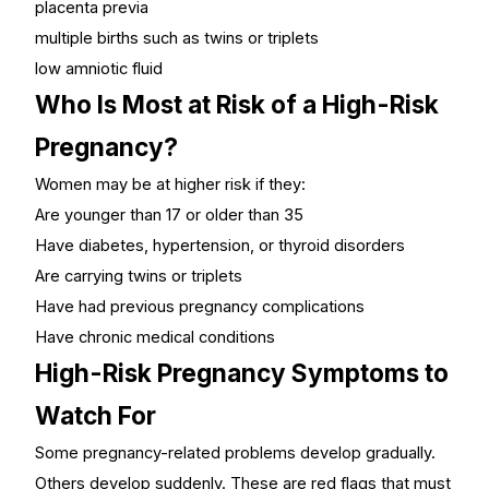
placenta previa
multiple births such as twins or triplets
low amniotic fluid
Who Is Most at Risk of a High-Risk
Pregnancy?
Women may be at higher risk if they:
Are younger than 17 or older than 35
Have diabetes, hypertension, or thyroid disorders
Are carrying twins or triplets
Have had previous pregnancy complications
Have chronic medical conditions
High-Risk Pregnancy Symptoms to
Watch For
Some pregnancy-related problems develop gradually.
Others develop suddenly. These are red flags that must