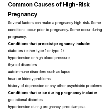
Common Causes of High-Risk
Pregnancy
Several factors can make a pregnancy high-risk. Some
conditions occur prior to pregnancy. Some occur during
pregnancy.
Conditions that preexist pregnancy include:
diabetes (either type 1 or type 2)
hypertension or high blood pressure
thyroid disorders
autoimmune disorders such as lupus
heart or kidney problems
history of depression or any other psychiatric problems
Conditions that arise during pregnancy include:
gestational diabetes
hypertension during pregnancy, preeclampsia