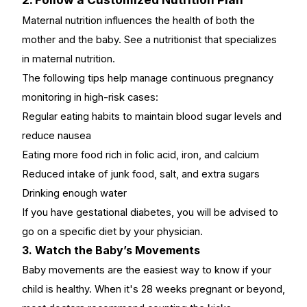
Maternal nutrition influences the health of both the
mother and the baby. See a nutritionist that specializes
in maternal nutrition.
The following tips help manage
continuous pregnancy
monitoring in high-risk
cases:
Regular eating habits to maintain blood sugar levels and
reduce nausea
Eating more food rich in folic acid, iron, and calcium
Reduced intake of junk food, salt, and extra sugars
Drinking enough water
If you have gestational diabetes, you will be advised to
go on a specific diet by your physician.
3. Watch the Baby’s Movements
Baby movements
are the easiest way to know if your
child is healthy. When it's 28 weeks pregnant or beyond,