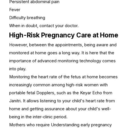
Persistent abdominal pain
Fever
Difficulty breathing
When in doubt, contact your doctor.
High-Risk Pregnancy Care at Home
However, between the appointments, being aware and
monitored at home goes a long way. It is here that the
importance of advanced monitoring technology comes
into play.
Monitoring the heart rate of the fetus at home becomes
increasingly common among high-risk women with
portable fetal Dopplers
, such as the Keyar Echo from
Janitri. It allows listening to your child's heart rate from
home and getting assurance about your child's well-
being in the inter-clinic period.
Mothers who require Understanding early pregnancy