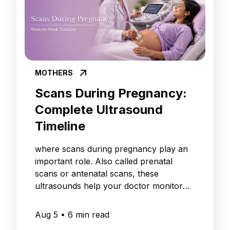
MOTHERS
Scans During Pregnancy:
Complete Ultrasound
Timeline
where scans during pregnancy play an
important role. Also called prenatal
scans or antenatal scans, these
ultrasounds help your doctor monitor
your baby's growth
Aug 5
•
6
min read