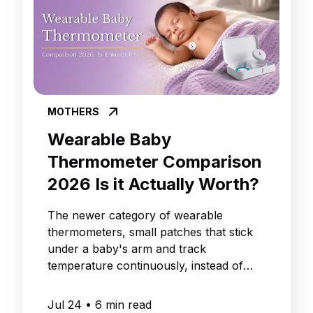
MOTHERS
Wearable Baby
Thermometer Comparison
2026 Is it Actually Worth?
The newer category of wearable
thermometers, small patches that stick
under a baby's arm and track
temperature continuously, instead of
giving you one reading at a time.
Jul 24
•
6
min read