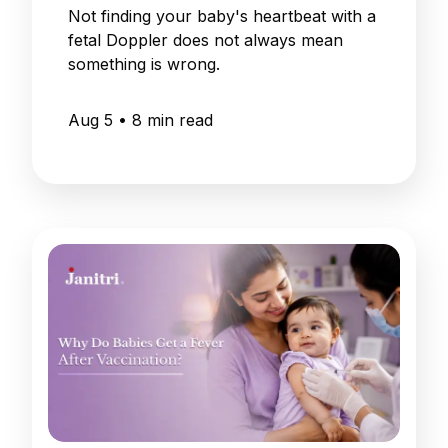
Not finding your baby's heartbeat with a
fetal Doppler does not always mean
something is wrong.
Aug 5
•
8
min read