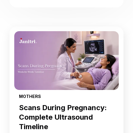
MOTHERS
Scans During Pregnancy:
Complete Ultrasound
Timeline