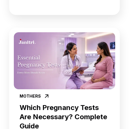
MOTHERS
Which Pregnancy Tests
Are Necessary? Complete
Guide