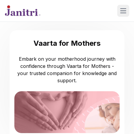
Open
Vaarta for Mothers
Embark on your motherhood journey with
confidence through Vaarta for Mothers -
your trusted companion for knowledge and
support.