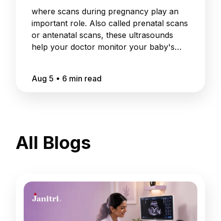
where scans during pregnancy play an
important role. Also called prenatal scans
or antenatal scans, these ultrasounds
help your doctor monitor your baby's
growth
Aug 5
•
6
min read
All Blogs