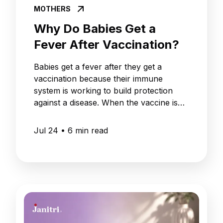
MOTHERS
Why Do Babies Get a
Fever After Vaccination?
Babies get a fever after they get a
vaccination because their immune
system is working to build protection
against a disease. When the vaccine is
given to the baby, the white blood cells
in the baby's body start to respond to
Jul 24
•
6
min read
the vaccine