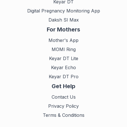
Keyar DT
Digital Pregnancy Monitoring App
Daksh SI Max
For Mothers
Mother's App
MOMI Ring
Keyar DT Lite
Keyar Echo
Keyar DT Pro
Get Help
Contact Us
Privacy Policy
Terms & Conditions