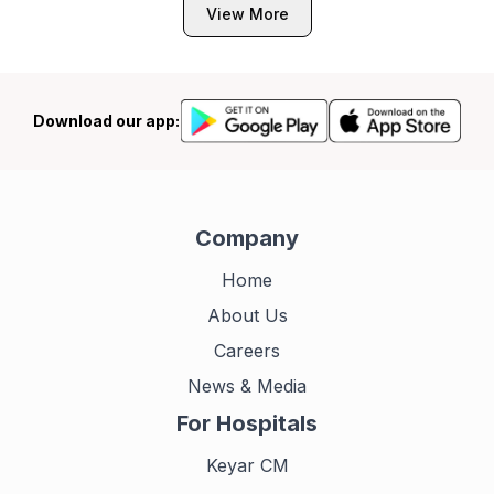
View More
Download our app:
Company
Home
About Us
Careers
News & Media
For Hospitals
Keyar CM