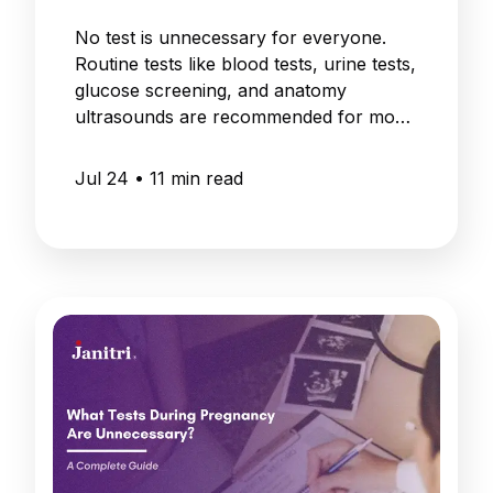
No test is unnecessary for everyone.
Routine tests like blood tests, urine tests,
glucose screening, and anatomy
ultrasounds are recommended for most
pregnancies.
Jul 24
•
11
min read