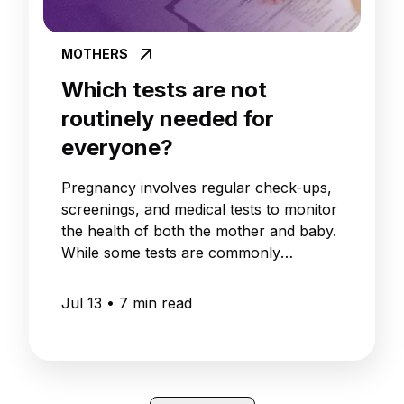
MOTHERS
Which tests are not
routinely needed for
everyone?
Pregnancy involves regular check-ups,
screenings, and medical tests to monitor
the health of both the mother and baby.
While some tests are commonly
recommended as part of routine
antenatal care, not every pregnant
Jul 13
•
7
min read
woman needs every available pregnancy
test.