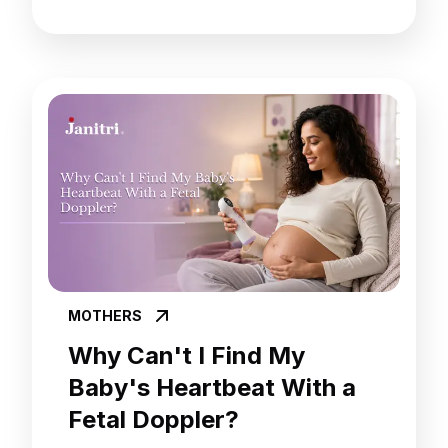
MOTHERS
Why Can't I Find My
Baby's Heartbeat With a
Fetal Doppler?