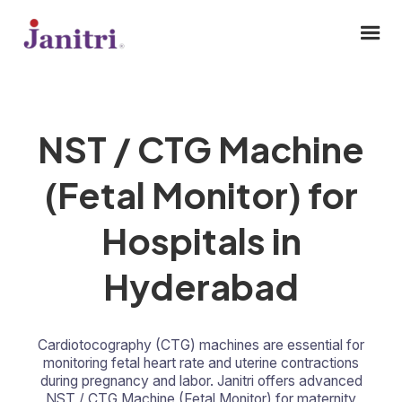
NST / CTG Machine
(Fetal Monitor) for
Hospitals in
Hyderabad
Cardiotocography (CTG) machines are essential for
monitoring fetal heart rate and uterine contractions
during pregnancy and labor. Janitri offers advanced
NST / CTG Machine (Fetal Monitor) for maternity