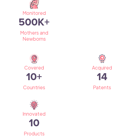
Monitored
500
K+
Mothers and
Newborns
Covered
Acquired
10
+
14
Countries
Patents
Innovated
10
Products