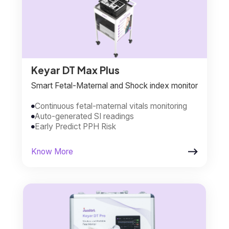
Keyar DT Max Plus
Smart Fetal-Maternal and Shock index monitor
Continuous fetal-maternal vitals monitoring

Auto-generated SI readings

Early Predict PPH Risk


Know More