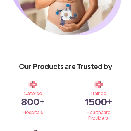
Our Products are Trusted by
Catered
Trained
800
+
1500
+
Hospitals
Healthcare
Providers