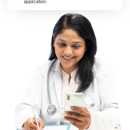
application.