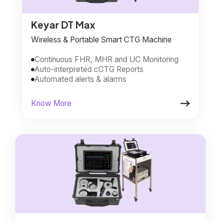
Keyar DT Max
Wireless & Portable Smart CTG Machine
Continuous FHR, MHR and UC Monitoring

Auto-interpreted cCTG Reports

Automated alerts & alarms


Know More