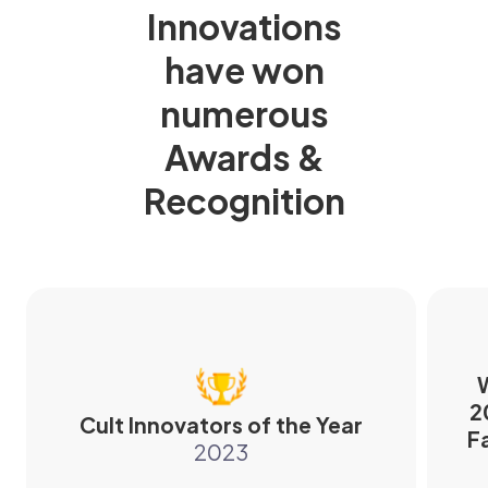
Innovations
have won
numerous
Awards &
Recognition
W
2
Cult Innovators of the Year
F
2023