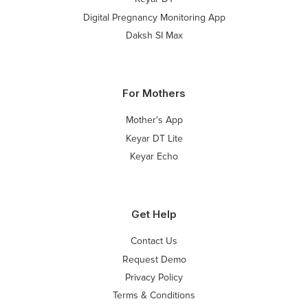
Digital Pregnancy Monitoring App
Daksh SI Max
For Mothers
Mother's App
Keyar DT Lite
Keyar Echo
Get Help
Contact Us
Request Demo
Privacy Policy
Terms & Conditions