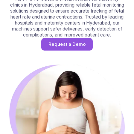
clinics in Hyderabad, providing reliable fetal monitoring
solutions designed to ensure accurate tracking of fetal
heart rate and uterine contractions. Trusted by leading
hospitals and maternity centers in Hyderabad, our
machines support safer deliveries, early detection of
complications, and improved patient care.
Request a Demo