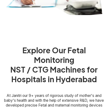
Explore Our Fetal
Monitoring
NST / CTG Machines for
Hospitals in Hyderabad
At Janitri our 9+ years of rigorous study of mother's and
baby's health and with the help of extensive R&D, we have
developed precise Fetal and maternal monitoring devices