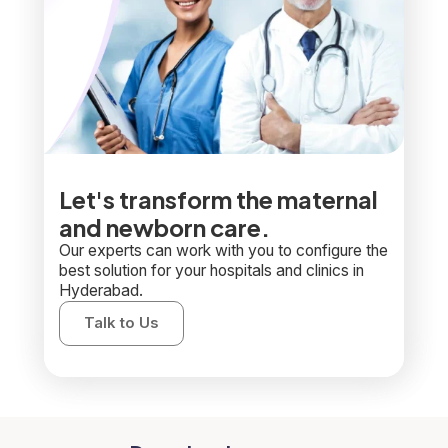
Let's transform the maternal
and newborn care.
Our experts can work with you to configure the
best solution for your hospitals and clinics in
Hyderabad.
Talk to Us