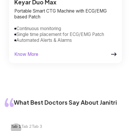
Keyar Duo Max
Portable Smart CTG Machine with ECG/EMG
based Patch
Continuous monitoring

Single time placement for ECG/EMG Patch

Automated Alerts & Alarms


Know More
What Best Doctors Say About Janitri
Tab 1
Tab 2
Tab 3