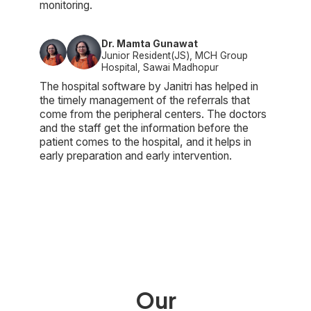
monitoring.
Dr. Mamta Gunawat
Junior Resident(JS), MCH Group
Hospital, Sawai Madhopur
The hospital software by Janitri has helped in
the timely management of the referrals that
come from the peripheral centers. The doctors
and the staff get the information before the
patient comes to the hospital, and it helps in
early preparation and early intervention.
Our