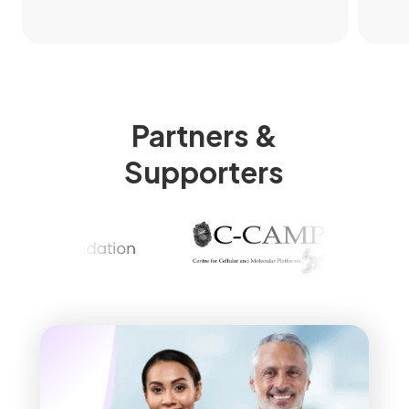
Partners &
Supporters