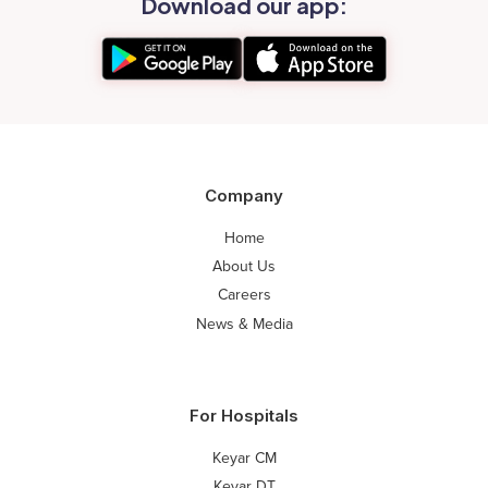
Download our app:
Company
Home
About Us
Careers
News & Media
For Hospitals
Keyar CM
Keyar DT