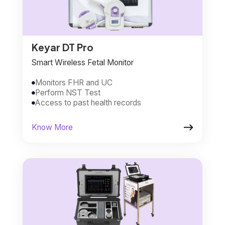
Keyar DT Pro
Smart Wireless Fetal Monitor
Monitors FHR and UC

Perform NST Test

Access to past health records


Know More