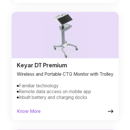
Keyar DT Premium
Wireless and Portable CTG Monitor with Trolley
Familiar technology

Remote data access on mobile app

Inbuilt battery and charging docks


Know More