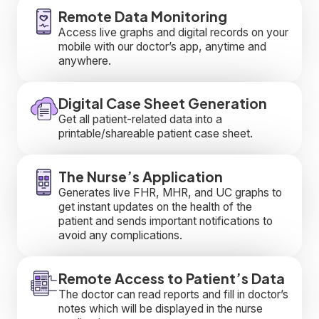
Remote Data Monitoring
Access live graphs and digital records on your
mobile with our doctor’s app, anytime and
anywhere.
Digital Case Sheet Generation
Get all patient-related data into a
printable/shareable patient case sheet.
The Nurse’s Application
Generates live FHR, MHR, and UC graphs to
get instant updates on the health of the
patient and sends important notifications to
avoid any complications.
Remote Access to Patient’s Data
The doctor can read reports and fill in doctor’s
notes which will be displayed in the nurse