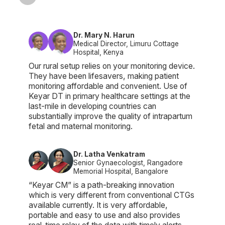
Dr. Mary N. Harun
Medical Director, Limuru Cottage
Hospital, Kenya
Our rural setup relies on your monitoring device.
They have been lifesavers, making patient
monitoring affordable and convenient. Use of
Keyar DT in primary healthcare settings at the
last-mile in developing countries can
substantially improve the quality of intrapartum
fetal and maternal monitoring.
Dr. Latha Venkatram
Senior Gynaecologist, Rangadore
Memorial Hospital, Bangalore
“Keyar CM” is a path-breaking innovation
which is very different from conventional CTGs
available currently. It is very affordable,
portable and easy to use and also provides