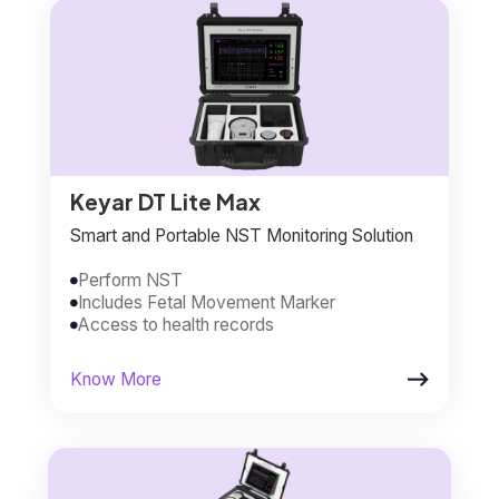
Keyar DT Lite Max
Smart and Portable NST Monitoring Solution
Perform NST

Includes Fetal Movement Marker

Access to health records


Know More