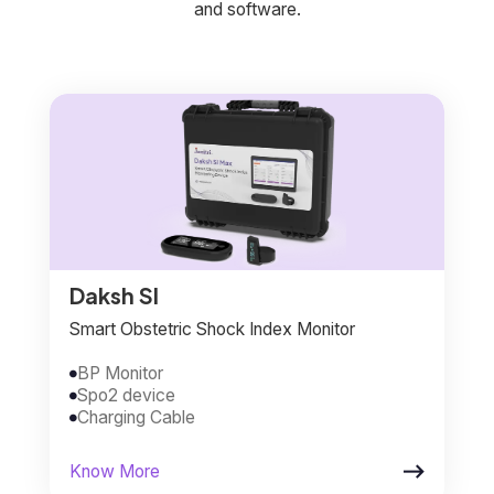
and software.
Daksh SI
Smart Obstetric Shock Index Monitor
BP Monitor

Spo2 device

Charging Cable


Know More