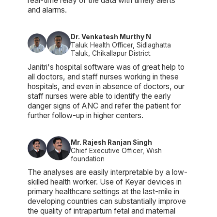
real-time relay of the data with timely alerts
and alarms.
Dr. Venkatesh Murthy N
Taluk Health Officer, Sidlaghatta
Taluk, Chikallapur District.
Janitri's hospital software was of great help to
all doctors, and staff nurses working in these
hospitals, and even in absence of doctors, our
staff nurses were able to identify the early
danger signs of ANC and refer the patient for
further follow-up in higher centers.
Mr. Rajesh Ranjan Singh
Chief Executive Officer, Wish
foundation
The analyses are easily interpretable by a low-
skilled health worker. Use of Keyar devices in
primary healthcare settings at the last-mile in
developing countries can substantially improve
the quality of intrapartum fetal and maternal