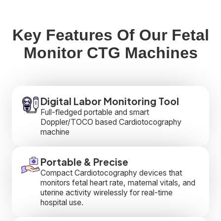
Key Features Of Our Fetal
Monitor CTG Machines
Digital Labor Monitoring Tool
Full-fledged portable and smart
Doppler/TOCO based Cardiotocography
machine
Portable & Precise
Compact Cardiotocography devices that
monitors fetal heart rate, maternal vitals, and
uterine activity wirelessly for real-time
hospital use.