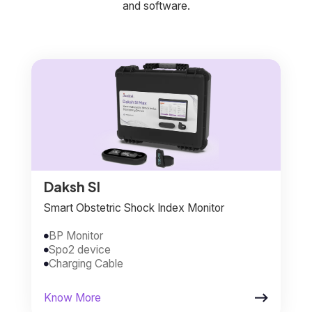
and software.
Daksh SI
Smart Obstetric Shock Index Monitor
BP Monitor

Spo2 device

Charging Cable


Know More