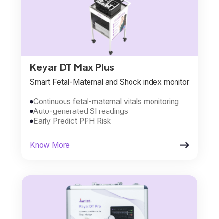
Keyar DT Max Plus
Smart Fetal-Maternal and Shock index monitor
Continuous fetal-maternal vitals monitoring

Auto-generated SI readings

Early Predict PPH Risk


Know More