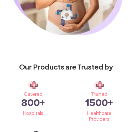
Our Products are Trusted by
Catered
Trained
800
+
1500
+
Hospitals
Healthcare
Providers