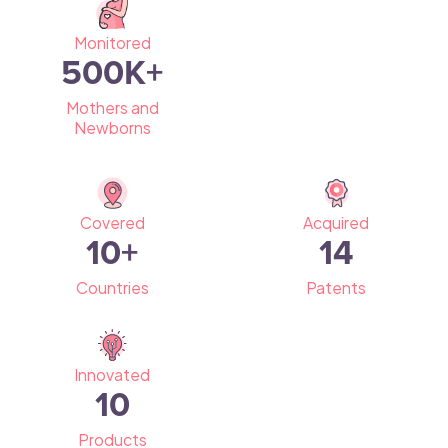
Monitored
500
K+
Mothers and
Newborns
Covered
Acquired
10
+
14
Countries
Patents
Innovated
10
Products