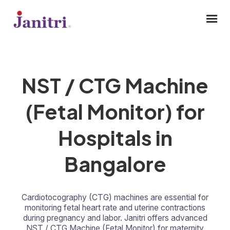
NST / CTG Machine
(Fetal Monitor) for
Hospitals in
Bangalore
Cardiotocography (CTG) machines are essential for
monitoring fetal heart rate and uterine contractions
during pregnancy and labor. Janitri offers advanced
NST / CTG Machine (Fetal Monitor) for maternity