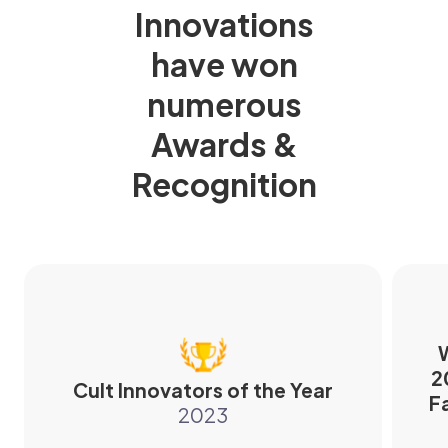
Innovations
have won
numerous
Awards &
Recognition
W
2
Cult Innovators of the Year
F
2023