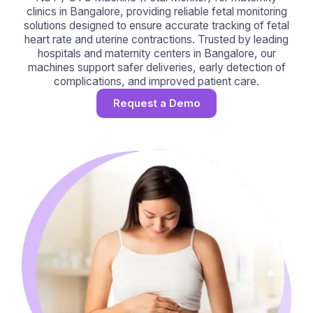
clinics in Bangalore, providing reliable fetal monitoring
solutions designed to ensure accurate tracking of fetal
heart rate and uterine contractions. Trusted by leading
hospitals and maternity centers in Bangalore, our
machines support safer deliveries, early detection of
complications, and improved patient care.
Request a Demo