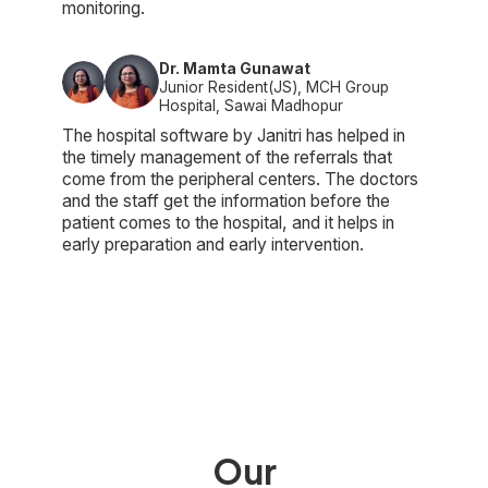
monitoring.
Dr. Mamta Gunawat
Junior Resident(JS), MCH Group
Hospital, Sawai Madhopur
The hospital software by Janitri has helped in
the timely management of the referrals that
come from the peripheral centers. The doctors
and the staff get the information before the
patient comes to the hospital, and it helps in
early preparation and early intervention.
Our