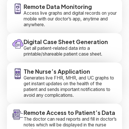
Remote Data Monitoring
Access live graphs and digital records on your
mobile with our doctor’s app, anytime and
anywhere.
Digital Case Sheet Generation
Get all patient-related data into a
printable/shareable patient case sheet.
The Nurse’s Application
Generates live FHR, MHR, and UC graphs to
get instant updates on the health of the
patient and sends important notifications to
avoid any complications.
Remote Access to Patient’s Data
The doctor can read reports and fill in doctor’s
notes which will be displayed in the nurse