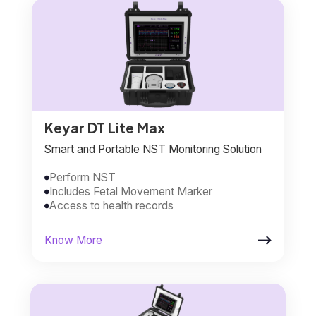
Keyar DT Lite Max
Smart and Portable NST Monitoring Solution
Perform NST

Includes Fetal Movement Marker

Access to health records


Know More