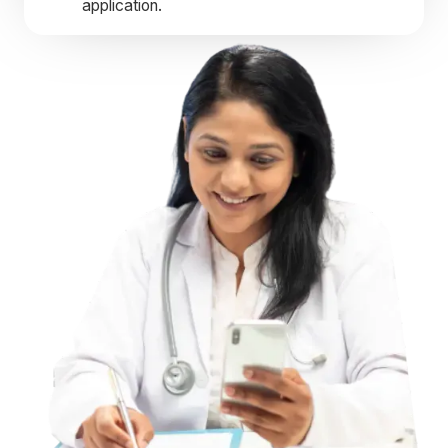
application.