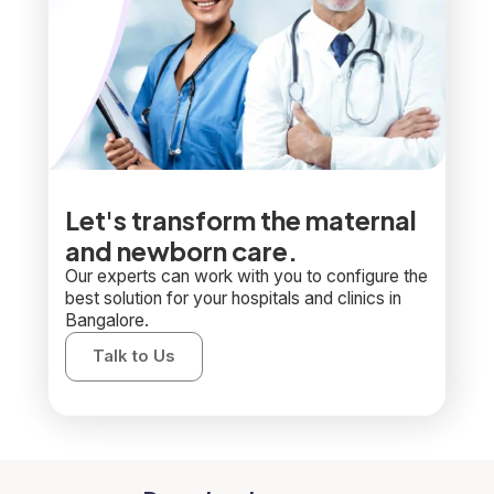
Let's transform the maternal
and newborn care.
Our experts can work with you to configure the
best solution for your hospitals and clinics in
Bangalore.
Talk to Us