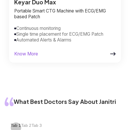
Keyar Duo Max
Portable Smart CTG Machine with ECG/EMG
based Patch
Continuous monitoring

Single time placement for ECG/EMG Patch

Automated Alerts & Alarms


Know More
What Best Doctors Say About Janitri
Tab 1
Tab 2
Tab 3