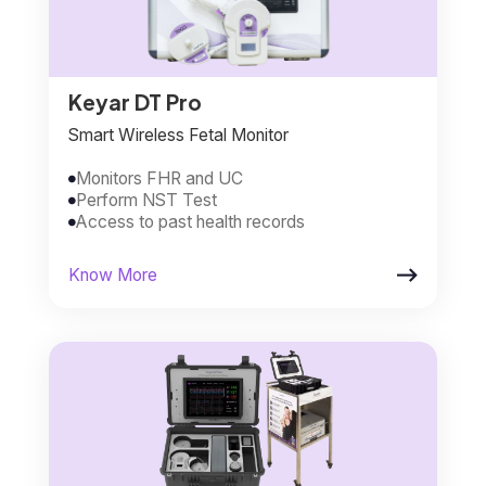
Keyar DT Pro
Smart Wireless Fetal Monitor
Monitors FHR and UC

Perform NST Test

Access to past health records


Know More