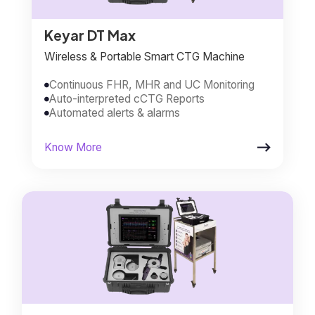
Keyar DT Max
Wireless & Portable Smart CTG Machine
Continuous FHR, MHR and UC Monitoring

Auto-interpreted cCTG Reports

Automated alerts & alarms


Know More