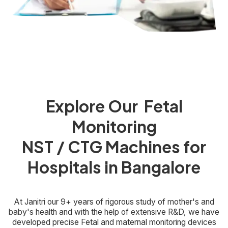
Explore Our Fetal
Monitoring
NST / CTG Machines for
Hospitals in Bangalore
At Janitri our 9+ years of rigorous study of mother's and
baby's health and with the help of extensive R&D, we have
developed precise Fetal and maternal monitoring devices