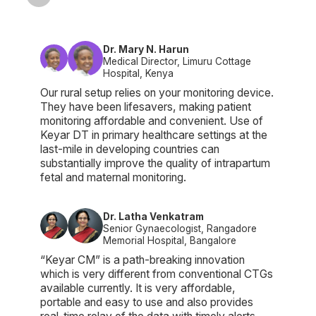
Dr. Mary N. Harun
Medical Director, Limuru Cottage
Hospital, Kenya
Our rural setup relies on your monitoring device.
They have been lifesavers, making patient
monitoring affordable and convenient. Use of
Keyar DT in primary healthcare settings at the
last-mile in developing countries can
substantially improve the quality of intrapartum
fetal and maternal monitoring.
Dr. Latha Venkatram
Senior Gynaecologist, Rangadore
Memorial Hospital, Bangalore
“Keyar CM” is a path-breaking innovation
which is very different from conventional CTGs
available currently. It is very affordable,
portable and easy to use and also provides