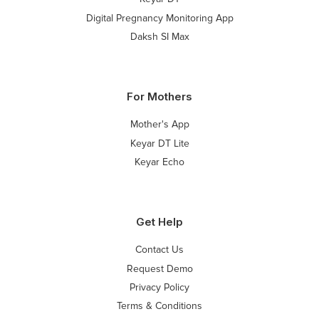
Digital Pregnancy Monitoring App
Daksh SI Max
For Mothers
Mother's App
Keyar DT Lite
Keyar Echo
Get Help
Contact Us
Request Demo
Privacy Policy
Terms & Conditions