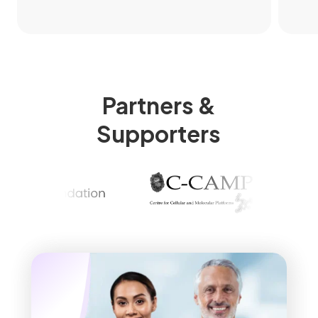
Partners &
Supporters