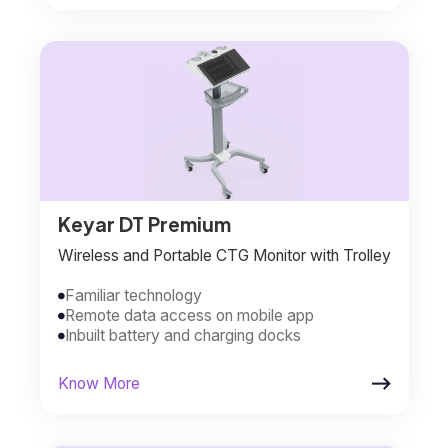
Keyar DT Premium
Wireless and Portable CTG Monitor with Trolley
Familiar technology

Remote data access on mobile app

Inbuilt battery and charging docks


Know More