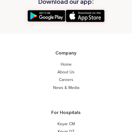
Download our app:
Company
Home
About Us
Careers
News & Media
For Hospitals
Keyar CM
Keyar DT