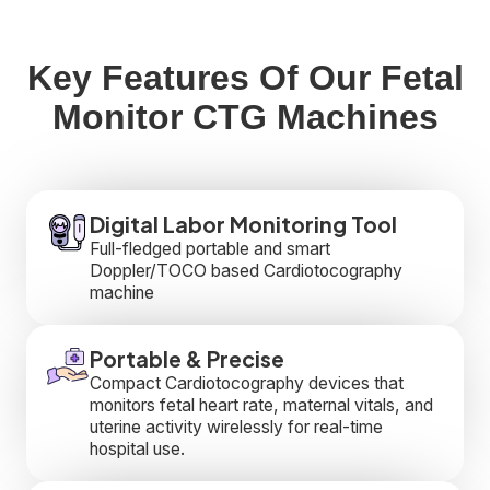
Key Features Of Our Fetal
Monitor CTG Machines
Digital Labor Monitoring Tool
Full-fledged portable and smart
Doppler/TOCO based Cardiotocography
machine
Portable & Precise
Compact Cardiotocography devices that
monitors fetal heart rate, maternal vitals, and
uterine activity wirelessly for real-time
hospital use.