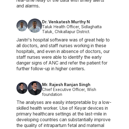
real-time relay of the data with timely alerts
and alarms.
Dr. Venkatesh Murthy N
Taluk Health Officer, Sidlaghatta
Taluk, Chikallapur District.
Janitri's hospital software was of great help to
all doctors, and staff nurses working in these
hospitals, and even in absence of doctors, our
staff nurses were able to identify the early
danger signs of ANC and refer the patient for
further follow-up in higher centers.
Mr. Rajesh Ranjan Singh
Chief Executive Officer, Wish
foundation
The analyses are easily interpretable by a low-
skilled health worker. Use of Keyar devices in
primary healthcare settings at the last-mile in
developing countries can substantially improve
the quality of intrapartum fetal and maternal