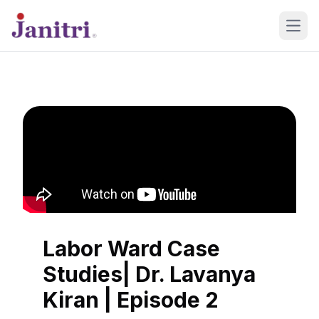
Open
Labor Ward Case
Studies| Dr. Lavanya
Kiran | Episode 2