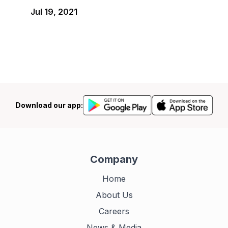
Jul 19, 2021
Download our app:
Company
Home
About Us
Careers
News & Media