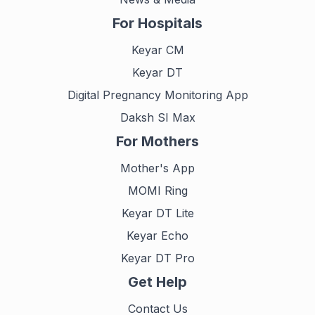
For Hospitals
Keyar CM
Keyar DT
Digital Pregnancy Monitoring App
Daksh SI Max
For Mothers
Mother's App
MOMI Ring
Keyar DT Lite
Keyar Echo
Keyar DT Pro
Get Help
Contact Us