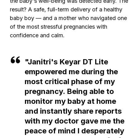
the baby's well-being was detected early. The
result? A safe, full-term delivery of a healthy
baby boy — and a mother who navigated one
of the most stressful pregnancies with
confidence and calm.
"Janitri's Keyar DT Lite
empowered me during the
most critical phase of my
pregnancy. Being able to
monitor my baby at home
and instantly share reports
with my doctor gave me the
peace of mind I desperately