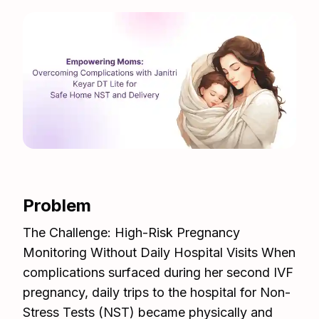
Problem
The Challenge: High-Risk Pregnancy
Monitoring Without Daily Hospital Visits When
complications surfaced during her second IVF
pregnancy, daily trips to the hospital for Non-
Stress Tests (NST) became physically and