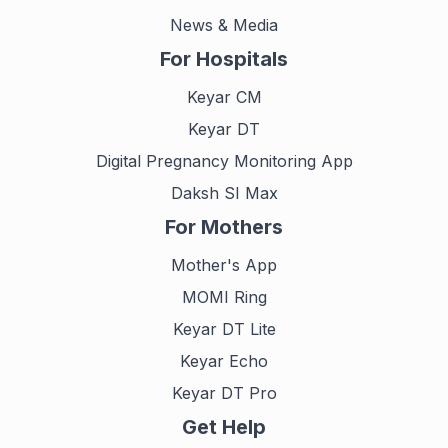
News & Media
For Hospitals
Keyar CM
Keyar DT
Digital Pregnancy Monitoring App
Daksh SI Max
For Mothers
Mother's App
MOMI Ring
Keyar DT Lite
Keyar Echo
Keyar DT Pro
Get Help