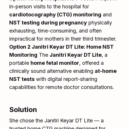
in-person visits to the hospital for
cardiotocography (CTG) monitoring
and
NST testing during pregnancy
physically
exhausting, time-consuming, and often
impractical for mothers in their third trimester.
Option 2 Janitri Keyar DT Lite: Home NST
Monitoring
The
Janitri Keyar DT Lite
, a
portable
home fetal monitor
, offered a
clinically sound alternative enabling
at-home
NST tests
with digital report-sharing
capabilities for remote doctor consultations.
Solution
She chose the Janitri Keyar DT Lite — a
trusted home CTG machine designed for