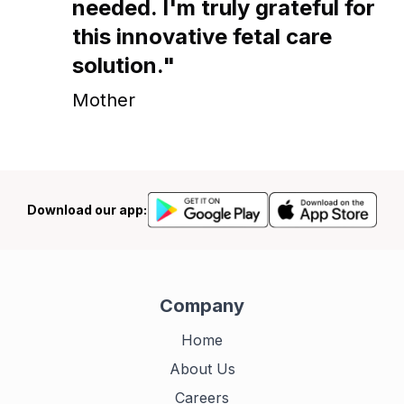
needed. I'm truly grateful for
this innovative fetal care
solution."
Mother
Download our app:
Company
Home
About Us
Careers