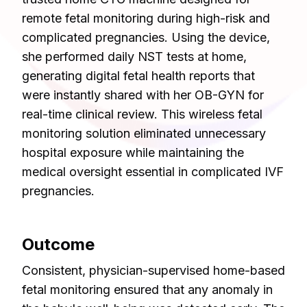
remote fetal monitoring during high-risk and
complicated pregnancies. Using the device,
she performed daily NST tests at home,
generating digital fetal health reports that
were instantly shared with her OB-GYN for
real-time clinical review. This wireless fetal
monitoring solution eliminated unnecessary
hospital exposure while maintaining the
medical oversight essential in complicated IVF
pregnancies.
Outcome
Consistent, physician-supervised home-based
fetal monitoring ensured that any anomaly in