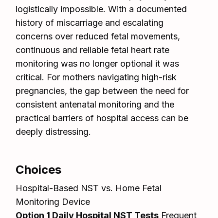
logistically impossible. With a documented
history of miscarriage and escalating
concerns over reduced fetal movements,
continuous and reliable fetal heart rate
monitoring was no longer optional it was
critical. For mothers navigating high-risk
pregnancies, the gap between the need for
consistent antenatal monitoring and the
practical barriers of hospital access can be
deeply distressing.
Choices
Hospital-Based NST vs. Home Fetal
Monitoring Device
Option 1 Daily Hospital NST Tests
Frequent