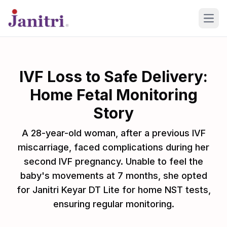
Open
IVF Loss to Safe Delivery:
Home Fetal Monitoring
Story
A 28-year-old woman, after a previous IVF
miscarriage, faced complications during her
second IVF pregnancy. Unable to feel the
baby's movements at 7 months, she opted
for Janitri Keyar DT Lite for home NST tests,
ensuring regular monitoring.