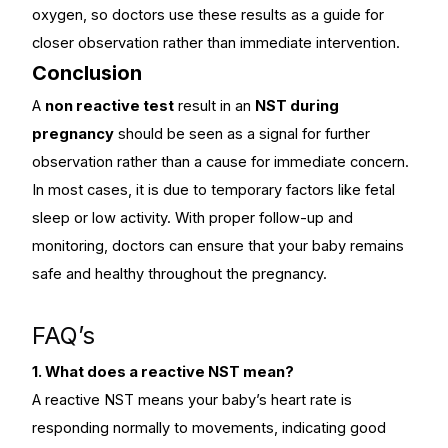
oxygen, so doctors use these results as a guide for
closer observation rather than immediate intervention.
Conclusion
A
non reactive test
result in an
NST during
pregnancy
should be seen as a signal for further
observation rather than a cause for immediate concern.
In most cases, it is due to temporary factors like fetal
sleep or low activity. With proper follow-up and
monitoring, doctors can ensure that your baby remains
safe and healthy throughout the pregnancy.
FAQ’s
1. What does a reactive NST mean?
A reactive NST means your baby’s heart rate is
responding normally to movements, indicating good