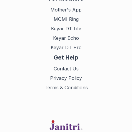
Mother's App
MOMI Ring
Keyar DT Lite
Keyar Echo
Keyar DT Pro
Get Help
Contact Us
Privacy Policy
Terms & Conditions