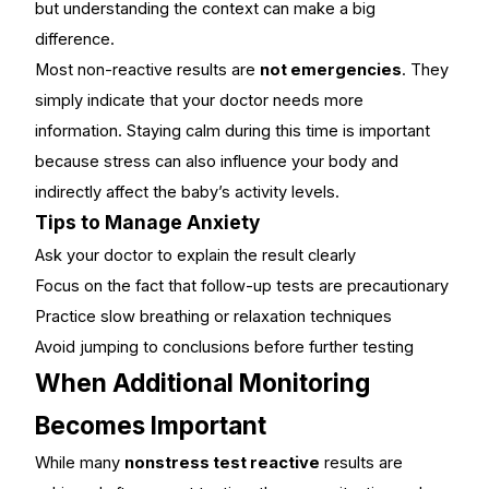
but understanding the context can make a big
difference.
Most non-reactive results are
not emergencies
. They
simply indicate that your doctor needs more
information. Staying calm during this time is important
because stress can also influence your body and
indirectly affect the baby’s activity levels.
Tips to Manage Anxiety
Ask your doctor to explain the result clearly
Focus on the fact that follow-up tests are precautionary
Practice slow breathing or relaxation techniques
Avoid jumping to conclusions before further testing
When Additional Monitoring
Becomes Important
While many
nonstress test reactive
results are