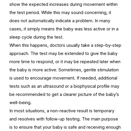
show the expected increases during movement within
the test period. While this may sound concerning, it
does not automatically indicate a problem. In many
cases, it simply means the baby was less active or in a
sleep cycle during the test.
When this happens, doctors usually take a step-by-step
approach. The test may be extended to give the baby
more time to respond, or it may be repeated later when
the baby is more active. Sometimes, gentle stimulation
is used to encourage movement. If needed, additional
tests such as an ultrasound or a biophysical profile may
be recommended to get a clearer picture of the baby’s
well-being.
In most situations, a non-reactive result is temporary
and resolves with follow-up testing. The main purpose
is to ensure that your baby is safe and receiving enough