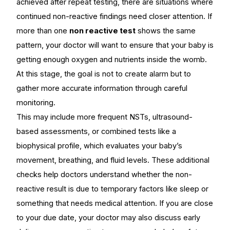
achieved after repeat testing, there are situations where
continued non-reactive findings need closer attention. If
more than one
non reactive test
shows the same
pattern, your doctor will want to ensure that your baby is
getting enough oxygen and nutrients inside the womb.
At this stage, the goal is not to create alarm but to
gather more accurate information through careful
monitoring.
This may include more frequent NSTs, ultrasound-
based assessments, or combined tests like a
biophysical profile, which evaluates your baby’s
movement, breathing, and fluid levels. These additional
checks help doctors understand whether the non-
reactive result is due to temporary factors like sleep or
something that needs medical attention. If you are close
to your due date, your doctor may also discuss early