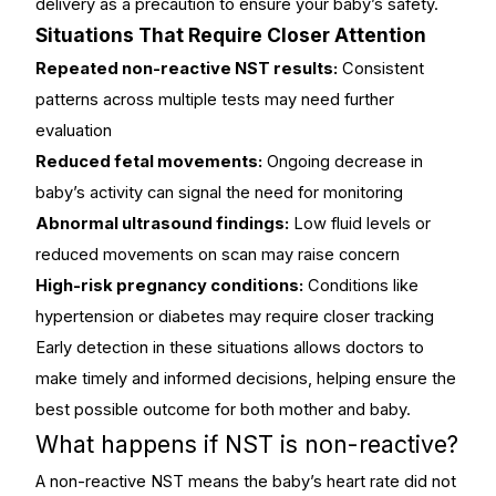
delivery as a precaution to ensure your baby’s safety.
Situations That Require Closer Attention
Repeated non-reactive NST results:
Consistent
patterns across multiple tests may need further
evaluation
Reduced fetal movements:
Ongoing decrease in
baby’s activity can signal the need for monitoring
Abnormal ultrasound findings:
Low fluid levels or
reduced movements on scan may raise concern
High-risk pregnancy conditions:
Conditions like
hypertension or diabetes may require closer tracking
Early detection in these situations allows doctors to
make timely and informed decisions, helping ensure the
best possible outcome for both mother and baby.
What happens if NST is non-reactive?
A non-reactive NST means the baby’s heart rate did not