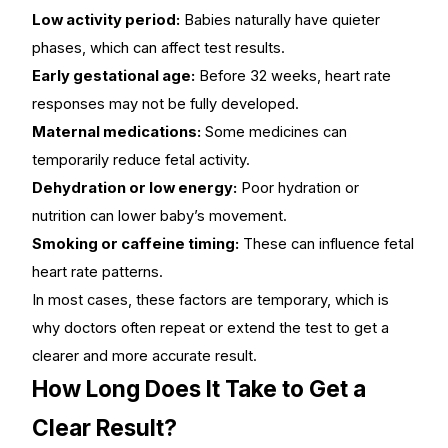
Low activity period:
Babies naturally have quieter
phases, which can affect test results.
Early gestational age:
Before 32 weeks, heart rate
responses may not be fully developed.
Maternal medications:
Some medicines can
temporarily reduce fetal activity.
Dehydration or low energy:
Poor hydration or
nutrition can lower baby’s movement.
Smoking or caffeine timing:
These can influence fetal
heart rate patterns.
In most cases, these factors are temporary, which is
why doctors often repeat or extend the test to get a
clearer and more accurate result.
How Long Does It Take to Get a
Clear Result?