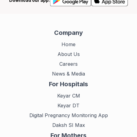
Download our app:
Company
Home
About Us
Careers
News & Media
For Hospitals
Keyar CM
Keyar DT
Digital Pregnancy Monitoring App
Daksh SI Max
For Mothers