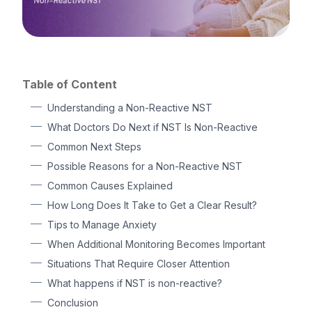
Table of Content
Understanding a Non-Reactive NST
What Doctors Do Next if NST Is Non-Reactive
Common Next Steps
Possible Reasons for a Non-Reactive NST
Common Causes Explained
How Long Does It Take to Get a Clear Result?
Tips to Manage Anxiety
When Additional Monitoring Becomes Important
Situations That Require Closer Attention
What happens if NST is non-reactive?
Conclusion