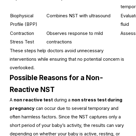
tempor
Biophysical
Combines NST with ultrasound
Evalua
Profile (BPP)
fluid
Contraction
Observes response to mild
Assesse
Stress Test
contractions
These steps help doctors avoid unnecessary
interventions while ensuring that no potential concern is
overlooked.
Possible Reasons for a Non-
Reactive NST
A
non reactive test
during a
non stress test during
pregnancy
can occur due to several temporary and
often harmless factors. Since the NST captures only a
short period of your baby’s activity, the results can vary
depending on whether your baby is active, resting, or