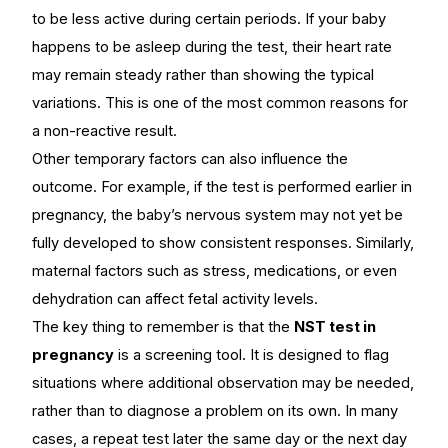
to be less active during certain periods. If your baby
happens to be asleep during the test, their heart rate
may remain steady rather than showing the typical
variations. This is one of the most common reasons for
a non-reactive result.
Other temporary factors can also influence the
outcome. For example, if the test is performed earlier in
pregnancy, the baby’s nervous system may not yet be
fully developed to show consistent responses. Similarly,
maternal factors such as stress, medications, or even
dehydration can affect fetal activity levels.
The key thing to remember is that the
NST test in
pregnancy
is a screening tool. It is designed to flag
situations where additional observation may be needed,
rather than to diagnose a problem on its own. In many
cases, a repeat test later the same day or the next day