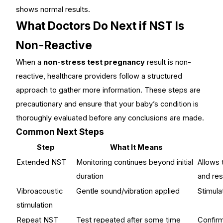
shows normal results.
What Doctors Do Next if NST Is
Non-Reactive
When a
non-stress test pregnancy
result is non-
reactive, healthcare providers follow a structured
approach to gather more information. These steps are
precautionary and ensure that your baby’s condition is
thoroughly evaluated before any conclusions are made.
Common Next Steps
Step
What It Means
Extended NST
Monitoring continues beyond initial
Allows 
duration
and re
Vibroacoustic
Gentle sound/vibration applied
Stimul
stimulation
Repeat NST
Test repeated after some time
Confirm