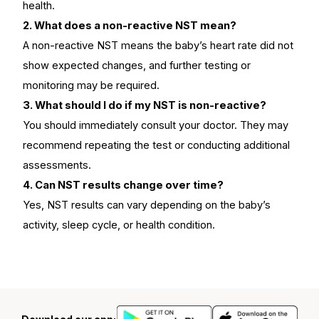
health.
2. What does a non-reactive NST mean?
A non-reactive NST means the baby’s heart rate did not
show expected changes, and further testing or
monitoring may be required.
3. What should I do if my NST is non-reactive?
You should immediately consult your doctor. They may
recommend repeating the test or conducting additional
assessments.
4. Can NST results change over time?
Yes, NST results can vary depending on the baby’s
activity, sleep cycle, or health condition.