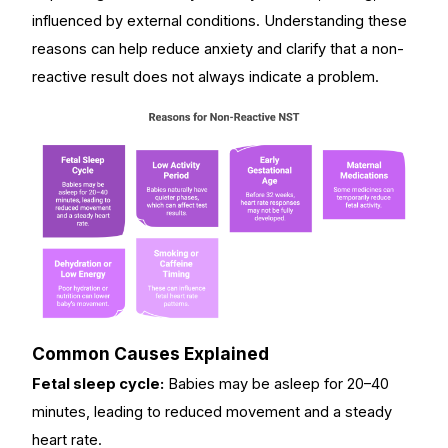
influenced by external conditions. Understanding these
reasons can help reduce anxiety and clarify that a non-
reactive result does not always indicate a problem.
Common Causes Explained
Fetal sleep cycle:
Babies may be asleep for 20–40
minutes, leading to reduced movement and a steady
heart rate.