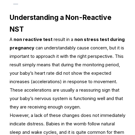
Understanding a Non-Reactive
NST
A
non reactive test
result in a
n
on stress test during
pregnancy
can understandably cause concern, but it is
important to approach it with the right perspective. This
result simply means that during the monitoring period,
your baby’s heart rate did not show the expected
increases (accelerations) in response to movement.
These accelerations are usually a reassuring sign that
your baby’s nervous system is functioning well and that
they are receiving enough oxygen.
However, a lack of these changes does not immediately
indicate distress. Babies in the womb follow natural
sleep and wake cycles, and it is quite common for them