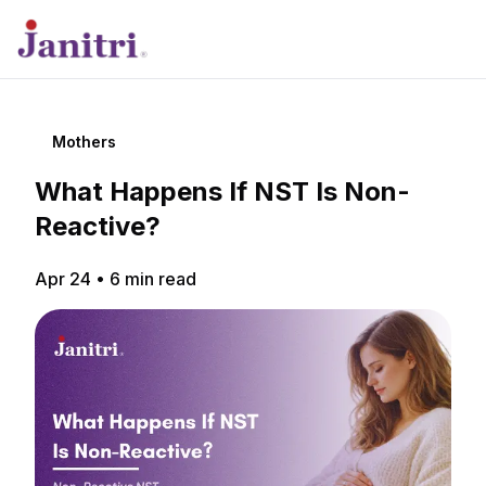
Mothers
What Happens If NST Is Non-
Reactive?
Apr 24
•
6
min read