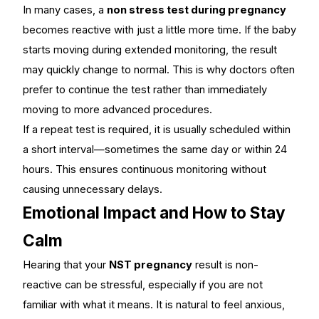
In many cases, a
non stress test during pregnancy
becomes reactive with just a little more time. If the baby
starts moving during extended monitoring, the result
may quickly change to normal. This is why doctors often
prefer to continue the test rather than immediately
moving to more advanced procedures.
If a repeat test is required, it is usually scheduled within
a short interval—sometimes the same day or within 24
hours. This ensures continuous monitoring without
causing unnecessary delays.
Emotional Impact and How to Stay
Calm
Hearing that your
NST pregnancy
result is non-
reactive can be stressful, especially if you are not
familiar with what it means. It is natural to feel anxious,