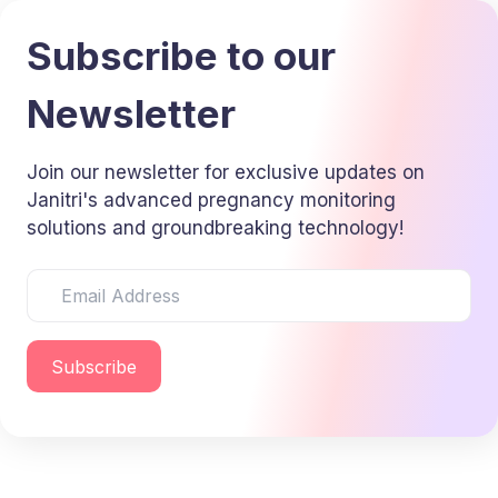
Subscribe to our
Newsletter
Join our newsletter for exclusive updates on
Janitri's advanced pregnancy monitoring
solutions and groundbreaking technology!
Subscribe