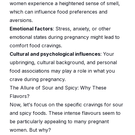
women experience a heightened sense of smell,
which can influence food preferences and
aversions.
Emotional factors
: Stress, anxiety, or other
emotional states during pregnancy might lead to
comfort food cravings.
Cultural and psychological influences
: Your
upbringing, cultural background, and personal
food associations may play a role in what you
crave during pregnancy.
The Allure of Sour and Spicy: Why These
Flavors?
Now, let's focus on the specific cravings for sour
and spicy foods. These intense flavours seem to
be particularly appealing to many pregnant
women. But why?