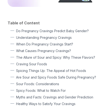
Table of Content
Do Pregnancy Cravings Predict Baby Gender?
Understanding Pregnancy Cravings
When Do Pregnancy Cravings Start?
What Causes Pregnancy Cravings?
The Allure of Sour and Spicy: Why These Flavors?
Craving Sour Foods
Spicing Things Up: The Appeal of Hot Foods
Are Sour and Spicy Foods Safe During Pregnancy?
Sour Foods: Considerations
Spicy Foods: What to Watch For
Myths and Facts: Cravings and Gender Prediction
Healthy Ways to Satisfy Your Cravings