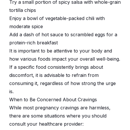
Try a small portion of spicy salsa with whole-grain
tortilla chips
Enjoy a bowl of vegetable-packed chili with
moderate spice
Add a dash of hot sauce to scrambled eggs for a
protein-rich breakfast
It is important to be attentive to your body and
how various foods impact your overall well-being.
If a specific food consistently brings about
discomfort, it is advisable to refrain from
consuming it, regardless of how strong the urge
is.
When to Be Concerned About Cravings
While most pregnancy cravings are harmless,
there are some situations where you should
consult your healthcare provider: