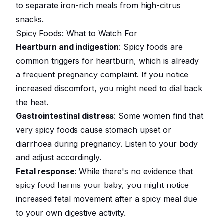
to separate iron-rich meals from high-citrus
snacks.
Spicy Foods: What to Watch For
Heartburn and indigestion
: Spicy foods are
common triggers for heartburn, which is already
a frequent pregnancy complaint. If you notice
increased discomfort, you might need to dial back
the heat.
Gastrointestinal distress
: Some women find that
very spicy foods cause stomach upset or
diarrhoea during pregnancy. Listen to your body
and adjust accordingly.
Fetal response
: While there's no evidence that
spicy food harms your baby, you might notice
increased fetal movement after a spicy meal due
to your own digestive activity.