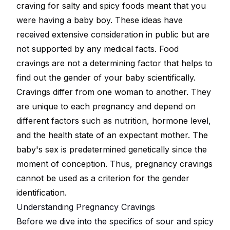
craving for salty and spicy foods meant that you
were having a baby boy. These ideas have
received extensive consideration in public but are
not supported by any medical facts. Food
cravings are not a determining factor that helps to
find out the gender of your baby scientifically.
Cravings differ from one woman to another. They
are unique to each pregnancy and depend on
different factors such as nutrition, hormone level,
and the health state of an expectant mother. The
baby's sex is predetermined genetically since the
moment of conception. Thus, pregnancy cravings
cannot be used as a criterion for the gender
identification.
Understanding Pregnancy Cravings
Before we dive into the specifics of sour and spicy