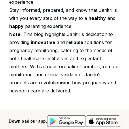
experience.
Stay informed, prepared, and know that Janitri is
with you every step of the way to a
healthy
and
happy
parenting experience.
Note:
This blog highlights Janitri's dedication
to
providing
innovative
and
reliable
solutions for
pregnancy monitoring, catering to the needs of
both healthcare institutions and expectant
mothers. With a focus on patient comfort, remote
monitoring, and clinical validation, Janitri's
products are revolutionising how pregnancy and
newborn care are delivered.
Download our app: