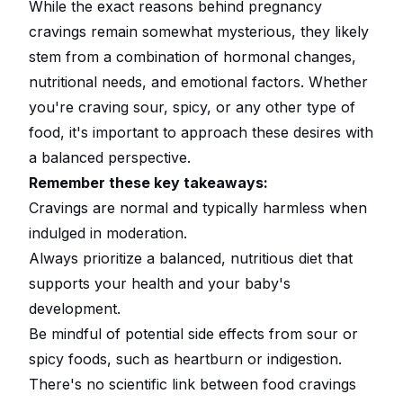
While the exact reasons behind pregnancy
cravings remain somewhat mysterious, they likely
stem from a combination of hormonal changes,
nutritional needs, and emotional factors. Whether
you're craving sour, spicy, or any other type of
food, it's important to approach these desires with
a balanced perspective.
Remember these key takeaways:
Cravings are normal and typically harmless when
indulged in moderation.
Always prioritize a balanced, nutritious diet that
supports your health and your baby's
development.
Be mindful of potential side effects from sour or
spicy foods, such as heartburn or indigestion.
There's no scientific link between food cravings