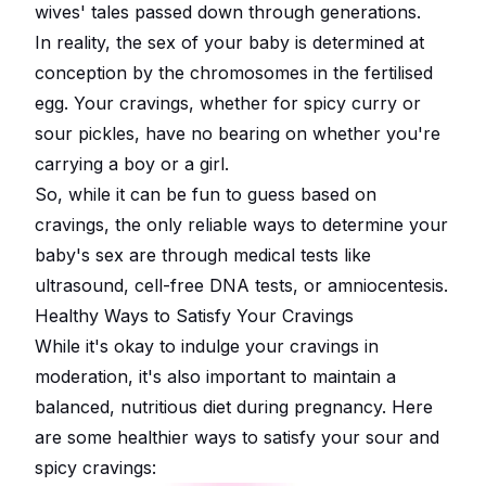
wives' tales passed down through generations.
In reality, the sex of your baby is determined at
conception by the chromosomes in the fertilised
egg. Your cravings, whether for spicy curry or
sour pickles, have no bearing on whether you're
carrying a boy or a girl.
So, while it can be fun to guess based on
cravings, the only reliable ways to determine your
baby's sex are through medical tests like
ultrasound, cell-free DNA tests, or amniocentesis.
Healthy Ways to Satisfy Your Cravings
While it's okay to indulge your cravings in
moderation, it's also important to maintain a
balanced, nutritious diet during pregnancy. Here
are some healthier ways to satisfy your sour and
spicy cravings: