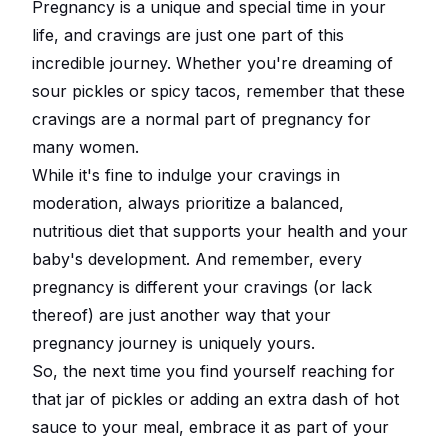
Pregnancy is a unique and special time in your
life, and cravings are just one part of this
incredible journey. Whether you're dreaming of
sour pickles or spicy tacos, remember that these
cravings are a normal part of pregnancy for
many women.
While it's fine to indulge your cravings in
moderation, always prioritize a balanced,
nutritious diet that supports your health and your
baby's development. And remember, every
pregnancy is different your cravings (or lack
thereof) are just another way that your
pregnancy journey is uniquely yours.
So, the next time you find yourself reaching for
that jar of pickles or adding an extra dash of hot
sauce to your meal, embrace it as part of your