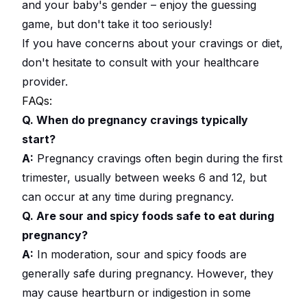
and your baby's gender – enjoy the guessing
game, but don't take it too seriously!
If you have concerns about your cravings or diet,
don't hesitate to consult with your healthcare
provider.
FAQs:
Q. When do pregnancy cravings typically
start?
A:
Pregnancy cravings often begin during the first
trimester, usually between weeks 6 and 12, but
can occur at any time during pregnancy.
Q. Are sour and spicy foods safe to eat during
pregnancy?
A:
In moderation, sour and spicy foods are
generally safe during pregnancy. However, they
may cause heartburn or indigestion in some