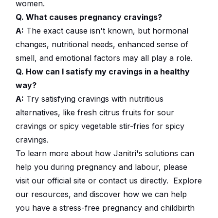
women.
Q. What causes pregnancy cravings?
A:
The exact cause isn't known, but hormonal
changes, nutritional needs, enhanced sense of
smell, and emotional factors may all play a role.
Q. How can I satisfy my cravings in a healthy
way?
A:
Try satisfying cravings with nutritious
alternatives, like fresh citrus fruits for sour
cravings or spicy vegetable stir-fries for spicy
cravings.
To learn more about how Janitri's solutions can
help you during pregnancy and labour, please
visit our official site or contact us directly.
Explore
our resources
, and discover how we can help
you have a stress-free pregnancy and childbirth