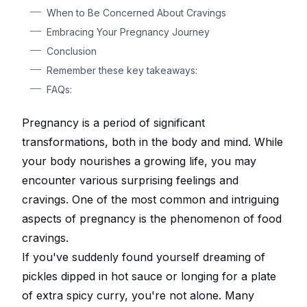
When to Be Concerned About Cravings
Embracing Your Pregnancy Journey
Conclusion
Remember these key takeaways:
FAQs:
Pregnancy is a period of significant
transformations, both in the body and mind. While
your body nourishes a growing life, you may
encounter various surprising feelings and
cravings. One of the most common and intriguing
aspects of pregnancy is the phenomenon of food
cravings.
If you've suddenly found yourself dreaming of
pickles dipped in hot sauce or longing for a plate
of extra spicy curry, you're not alone. Many