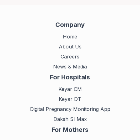
Company
Home
About Us
Careers
News & Media
For Hospitals
Keyar CM
Keyar DT
Digital Pregnancy Monitoring App
Daksh SI Max
For Mothers