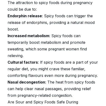
The attraction to spicy foods during pregnancy
could be due to:
Endorphin release
: Spicy foods can trigger the
release of endorphins, providing a natural mood
boost.
Increased metabolism
: Spicy foods can
temporarily boost metabolism and promote
sweating, which some pregnant women find
relieving.
Cultural factors
: If spicy foods are a part of your
regular diet, you might crave these familiar,
comforting flavours even more during pregnancy.
Nasal decongestion
: The heat from spicy foods
can help clear nasal passages, providing relief
from pregnancy-related congestion.
Are Sour and Spicy Foods Safe During