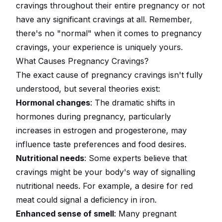
cravings throughout their entire pregnancy or not
have any significant cravings at all. Remember,
there's no "normal" when it comes to pregnancy
cravings, your experience is uniquely yours.
What Causes Pregnancy Cravings?
The exact cause of pregnancy cravings isn't fully
understood, but several theories exist:
Hormonal changes
: The dramatic shifts in
hormones during pregnancy, particularly
increases in estrogen and progesterone, may
influence taste preferences and food desires.
Nutritional needs
: Some experts believe that
cravings might be your body's way of signalling
nutritional needs. For example, a desire for red
meat could signal a deficiency in iron.
Enhanced sense of smell
: Many pregnant