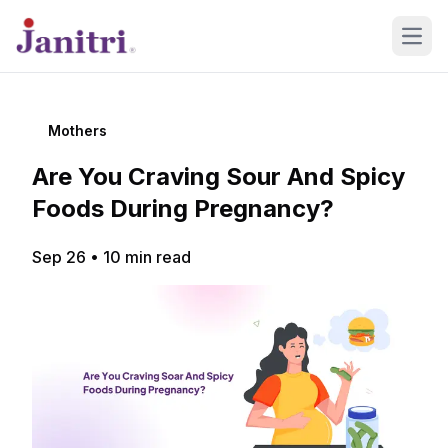
Open
Mothers
Are You Craving Sour And Spicy
Foods During Pregnancy?
Sep 26
•
10
min read