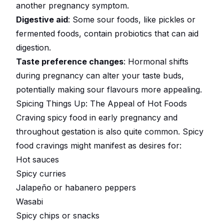
another pregnancy symptom.
Digestive aid
: Some sour foods, like pickles or
fermented foods, contain probiotics that can aid
digestion.
Taste preference changes
: Hormonal shifts
during pregnancy can alter your taste buds,
potentially making sour flavours more appealing.
Spicing Things Up: The Appeal of Hot Foods
Craving spicy food in early pregnancy and
throughout gestation is also quite common. Spicy
food cravings might manifest as desires for:
Hot sauces
Spicy curries
Jalapeño or habanero peppers
Wasabi
Spicy chips or snacks