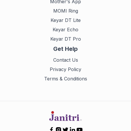
Mother's App
MOMI Ring
Keyar DT Lite
Keyar Echo
Keyar DT Pro
Get Help
Contact Us
Privacy Policy
Terms & Conditions