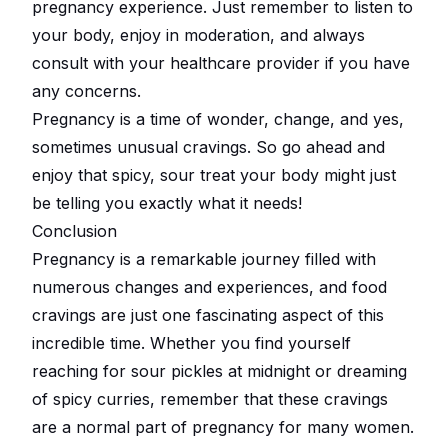
pregnancy experience. Just remember to listen to
your body, enjoy in moderation, and always
consult with your healthcare provider if you have
any concerns.
Pregnancy is a time of wonder, change, and yes,
sometimes unusual cravings. So go ahead and
enjoy that spicy, sour treat your body might just
be telling you exactly what it needs!
Conclusion
Pregnancy is a remarkable journey filled with
numerous changes and experiences, and food
cravings are just one fascinating aspect of this
incredible time. Whether you find yourself
reaching for sour pickles at midnight or dreaming
of spicy curries, remember that these cravings
are a normal part of pregnancy for many women.