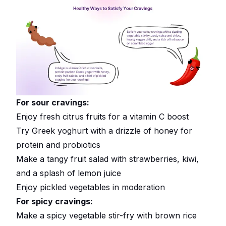
For sour cravings:
Enjoy fresh citrus fruits for a vitamin C boost
Try Greek yoghurt with a drizzle of honey for
protein and probiotics
Make a tangy fruit salad with strawberries, kiwi,
and a splash of lemon juice
Enjoy pickled vegetables in moderation
For spicy cravings:
Make a spicy vegetable stir-fry with brown rice