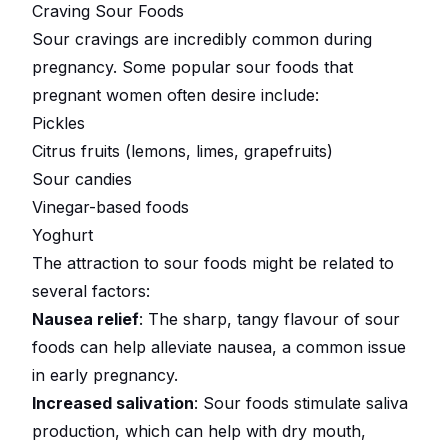
Craving Sour Foods
Sour cravings are incredibly common during
pregnancy. Some popular sour foods that
pregnant women often desire include:
Pickles
Citrus fruits (lemons, limes, grapefruits)
Sour candies
Vinegar-based foods
Yoghurt
The attraction to sour foods might be related to
several factors:
Nausea relief
: The sharp, tangy flavour of sour
foods can help alleviate nausea, a common issue
in early pregnancy.
Increased salivation
: Sour foods stimulate saliva
production, which can help with dry mouth,