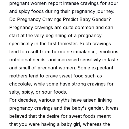
pregnant women report intense cravings for sour
and spicy foods during their pregnancy journey.
Do Pregnancy Cravings Predict Baby Gender?
Pregnancy cravings are quite common and can
start at the very beginning of a pregnancy,
specifically in the first trimester. Such cravings
tend to result from hormone imbalance, emotions,
nutritional needs, and increased sensitivity in taste
and smell of pregnant women. Some expectant
mothers tend to crave sweet food such as
chocolate, while some have strong cravings for
salty, spicy, or sour foods.
For decades, various myths have arisen linking
pregnancy cravings and the baby's gender. It was
believed that the desire for sweet foods meant
that you were having a baby girl, whereas the