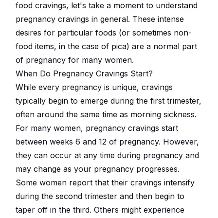
food cravings, let's take a moment to understand
pregnancy cravings in general. These intense
desires for particular foods (or sometimes non-
food items, in the case of pica) are a normal part
of pregnancy for many women.
When Do Pregnancy Cravings Start?
While every pregnancy is unique, cravings
typically begin to emerge during the first trimester,
often around the same time as morning sickness.
For many women, pregnancy cravings start
between weeks 6 and 12 of pregnancy. However,
they can occur at any time during pregnancy and
may change as your pregnancy progresses.
Some women report that their cravings intensify
during the second trimester and then begin to
taper off in the third. Others might experience