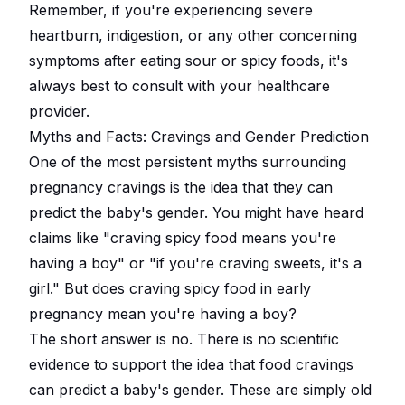
Remember, if you're experiencing severe
heartburn, indigestion, or any other concerning
symptoms after eating sour or spicy foods, it's
always best to consult with your healthcare
provider.
Myths and Facts: Cravings and Gender Prediction
One of the most persistent myths surrounding
pregnancy cravings is the idea that they can
predict the baby's gender. You might have heard
claims like "craving spicy food means you're
having a boy" or "if you're craving sweets, it's a
girl." But does craving spicy food in early
pregnancy mean you're having a boy?
The short answer is no. There is no scientific
evidence to support the idea that food cravings
can predict a baby's gender. These are simply old