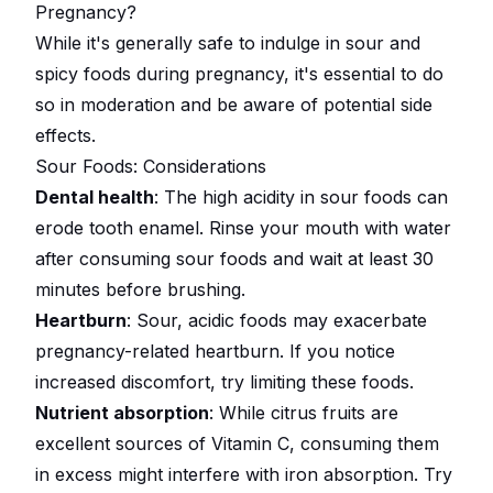
Pregnancy?
While it's generally safe to indulge in sour and
spicy foods during pregnancy, it's essential to do
so in moderation and be aware of potential side
effects.
Sour Foods: Considerations
Dental health
: The high acidity in sour foods can
erode tooth enamel. Rinse your mouth with water
after consuming sour foods and wait at least 30
minutes before brushing.
Heartburn
: Sour, acidic foods may exacerbate
pregnancy-related heartburn. If you notice
increased discomfort, try limiting these foods.
Nutrient absorption
: While citrus fruits are
excellent sources of Vitamin C, consuming them
in excess might interfere with iron absorption. Try