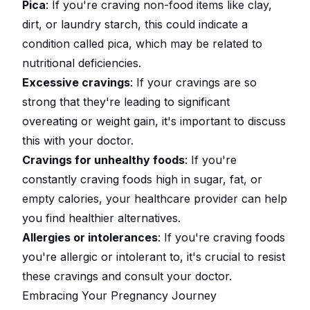
Pica
: If you're craving non-food items like clay,
dirt, or laundry starch, this could indicate a
condition called pica, which may be related to
nutritional deficiencies.
Excessive cravings
: If your cravings are so
strong that they're leading to significant
overeating or weight gain, it's important to discuss
this with your doctor.
Cravings for unhealthy foods
: If you're
constantly craving foods high in sugar, fat, or
empty calories, your healthcare provider can help
you find healthier alternatives.
Allergies or intolerances
: If you're craving foods
you're allergic or intolerant to, it's crucial to resist
these cravings and consult your doctor.
Embracing Your Pregnancy Journey